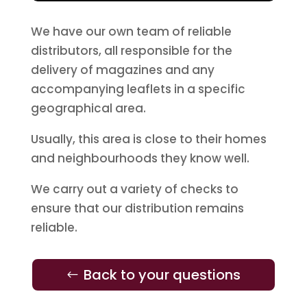
We have our own team of reliable
distributors, all responsible for the
delivery of magazines and any
accompanying leaflets in a specific
geographical area.
Usually, this area is close to their homes
and neighbourhoods they know well.
We carry out a variety of checks to
ensure that our distribution remains
reliable.
Back to your questions