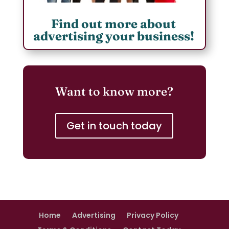
Find out more about
advertising your business!
Want to know more?
Get in touch today
Home
Advertising
Privacy Policy