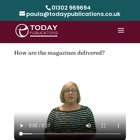
01302 969694
paula@todaypublications.co.uk
How are the magazines delivered?