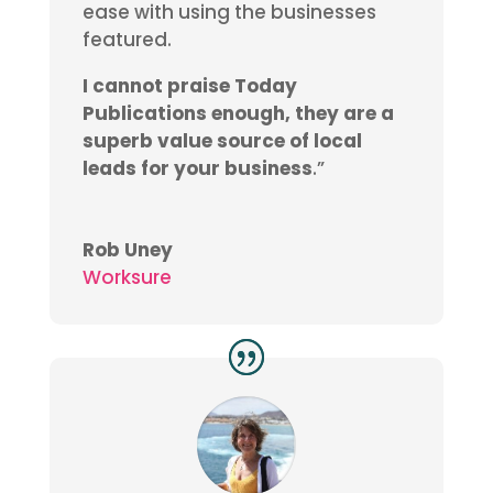
ease with using the businesses
featured.
I cannot praise Today
Publications enough, they are a
superb value source of local
leads for your business
.”
Rob Uney
Worksure