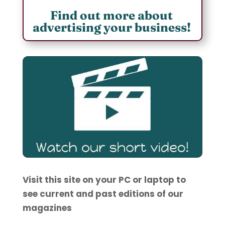
Find out more about
advertising your business!
Visit this site on your PC or laptop to
see current and past editions of our
magazines