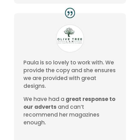
Paula is so lovely to work with. We
provide the copy and she ensures
we are provided with great
designs.
We have had a
great response to
our adverts
and can’t
recommend her magazines
enough.