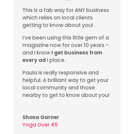
This is a fab way for ANY business
which relies on local clients
getting to know about you!
I’ve been using this little gem of a
magazine now for over 10 years –
and I know
I get business from
every ad
I place.
Paula is really responsive and
helpful. A brilliant way to get your
local community and those
nearby to get to know about you!
Shona Garner
Yoga Over 45