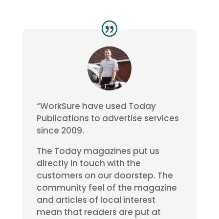
“WorkSure have used Today
Publications to advertise services
since 2009.
The Today magazines put us
directly in touch with the
customers on our doorstep. The
community feel of the magazine
and articles of local interest
mean that readers are put at