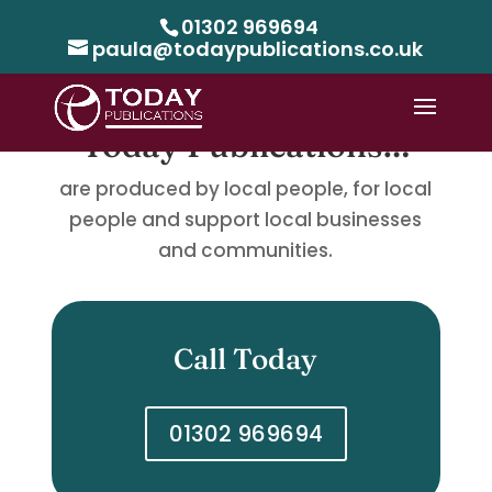
01302 969694
paula@todaypublications.co.uk
Today Publications…
are produced by local people, for local
people and support local businesses
and communities.
Call Today
01302 969694