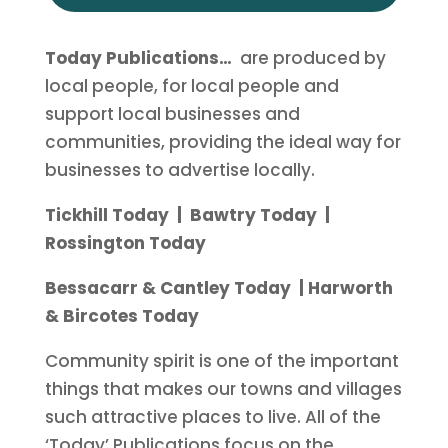
Today Publications…
are produced by
local people, for local people and
support local businesses and
communities, providing the ideal way for
businesses to advertise locally.
Tickhill Today | Bawtry Today |
Rossington Today
Bessacarr & Cantley Today | Harworth
& Bircotes Today
Community spirit is one of the important
things that makes our towns and villages
such attractive places to live. All of the
‘
Today
’ Publications focus on the