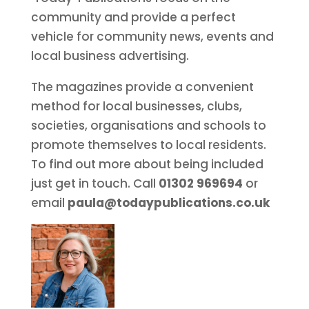
community and provide a perfect
vehicle for community news, events and
local business advertising.
The magazines provide a convenient
method for local businesses, clubs,
societies, organisations and schools to
promote themselves to local residents.
To find out more about being included
just get in touch. Call
01302 969694
or
email
paula@todaypublications.co.uk