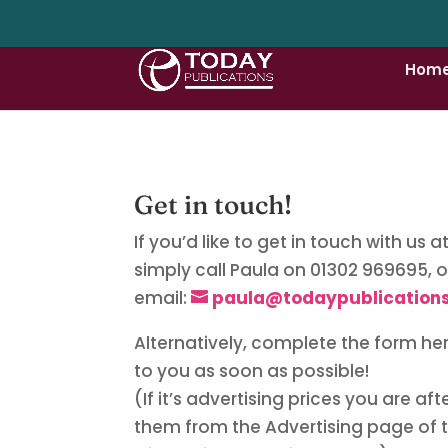
Hom
Get in touch!
If you’d like to get in touch with us 
simply call Paula on 01302 969695, o
email:
paula@todaypublications
Alternatively, complete the form he
to you as soon as possible!
(If it’s advertising prices you are af
them from the Advertising page of 