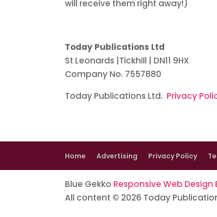
will receive them right away!)
Today Publications Ltd
St Leonards |Tickhill | DN11 9HX
Company No. 7557880
Today Publications Ltd.
Privacy Poli
Home
Advertising
Privacy Policy
Te
Blue Gekko
Responsive Web Design B
All content © 2026 Today Publicatio