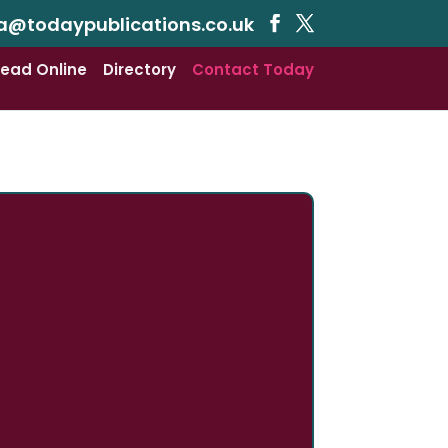
a@todaypublications.co.uk
ead Online
Directory
Contact Today