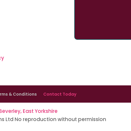
cy
rms & Conditions
Contact Today
everley, East Yorkshire
ns Ltd No reproduction without permission