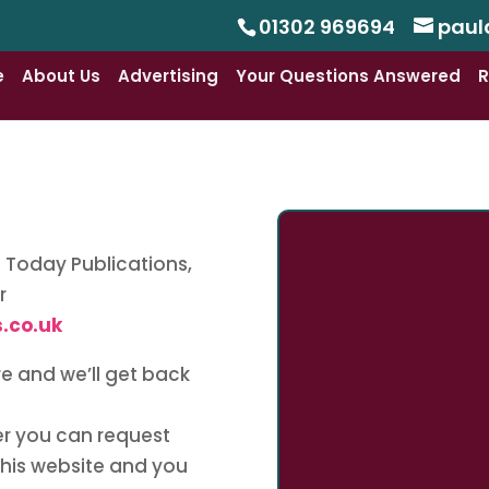
01302 969694
paul
e
About Us
Advertising
Your Questions Answered
R
at Today Publications,
r
.co.uk
re and we’ll get back
ter you can request
this website and you