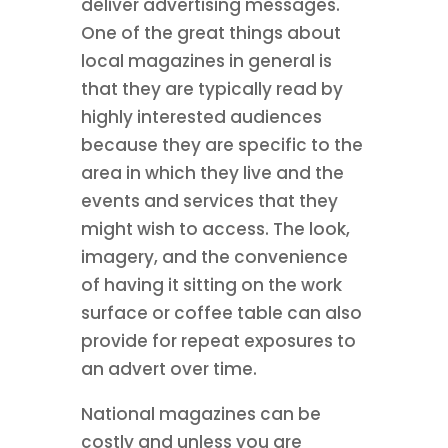
deliver advertising messages.
One of the great things about
local magazines in general is
that they are typically read by
highly interested audiences
because they are specific to the
area in which they live and the
events and services that they
might wish to access. The look,
imagery, and the convenience
of having it sitting on the work
surface or coffee table can also
provide for repeat exposures to
an advert over time.
National magazines can be
costly and unless you are