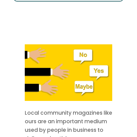
Local community magazines like
ours are an important medium
used by people in business to