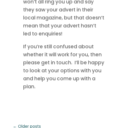
won’t all ring you up and say
they saw your advert in their
local magazine, but that doesn’t
mean that your advert hasn’t
led to enquiries!
If you’re still confused about
whether it will work for you, then
please get in touch. I’ll be happy
to look at your options with you
and help you come up with a
plan.
←
Older posts