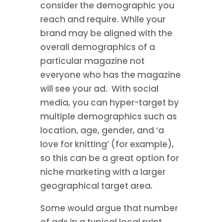
consider the demographic you
reach and require. While your
brand may be aligned with the
overall demographics of a
particular magazine not
everyone who has the magazine
will see your ad. With social
media, you can hyper-target by
multiple demographics such as
location, age, gender, and ‘a
love for knitting’ (for example),
so this can be a great option for
niche marketing with a larger
geographical target area.
Some would argue that number
of ads in a typical local print