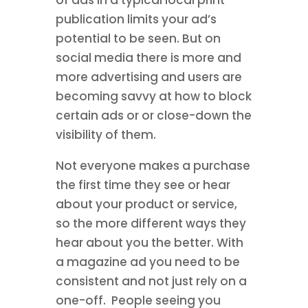
publication limits your ad’s
potential to be seen. But on
social media there is more and
more advertising and users are
becoming savvy at how to block
certain ads or or close-down the
visibility of them.
Not everyone makes a purchase
the first time they see or hear
about your product or service,
so the more different ways they
hear about you the better. With
a magazine ad you need to be
consistent and not just rely on a
one-off. People seeing you