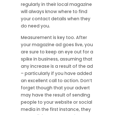
regularly in their local magazine
will always know where to find
your contact details when they
do need you.
Measurement is key too. After
your magazine ad goes live, you
are sure to keep an eye out for a
spike in business, assuming that
any increase is a result of the ad
– particularly if you have added
an excellent call to action. Don’t
forget though that your advert
may have the result of sending
people to your website or social
media in the first instance, they