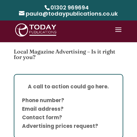
01302 969694
paula@todaypublications.co.uk
Local Magazine Advertising – Is it right
for you?
A call to action could go here.
Phone number?
Email address?
Contact form?
Advertising prices request?