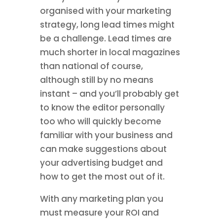
organised with your marketing
strategy, long lead times might
be a challenge. Lead times are
much shorter in local magazines
than national of course,
although still by no means
instant – and you’ll probably get
to know the editor personally
too who will quickly become
familiar with your business and
can make suggestions about
your advertising budget and
how to get the most out of it.
With any marketing plan you
must measure your ROI and